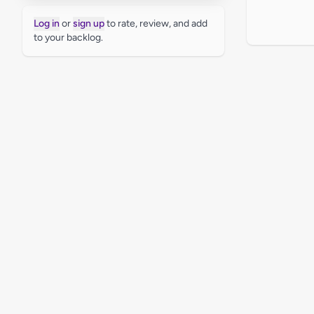
Log in
or
sign up
to rate, review, and add
to your backlog.