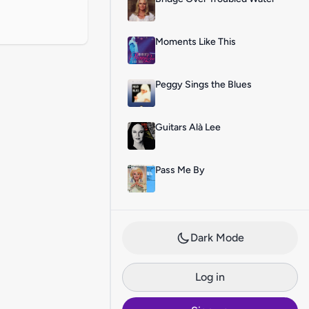
Moments Like This
Peggy Sings the Blues
Guitars Alà Lee
Pass Me By
Dark Mode
Log in