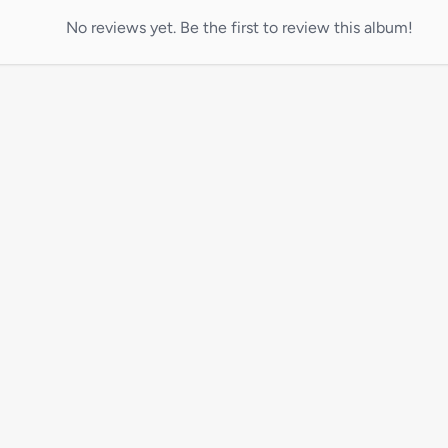
No reviews yet. Be the first to review this album!