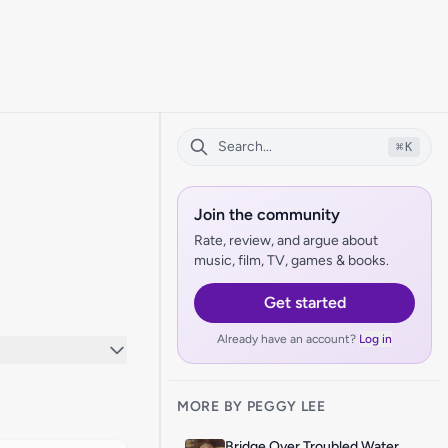
⌘
K
Join the community
Rate, review, and argue about
music, film, TV, games & books.
Get started
Already have an account?
Log in
MORE BY PEGGY LEE
Bridge Over Troubled Water