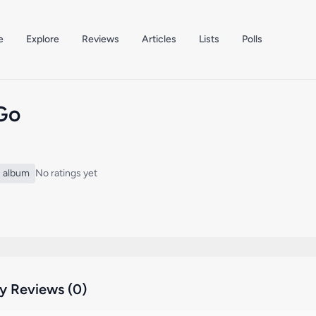
e
Explore
Reviews
Articles
Lists
Polls
 Go
album
No ratings yet
 Reviews (0)