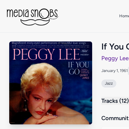
Skip to main content
Hom
If You
Peggy Lee
January 1, 1961
Jazz
Tracks (12)
Community