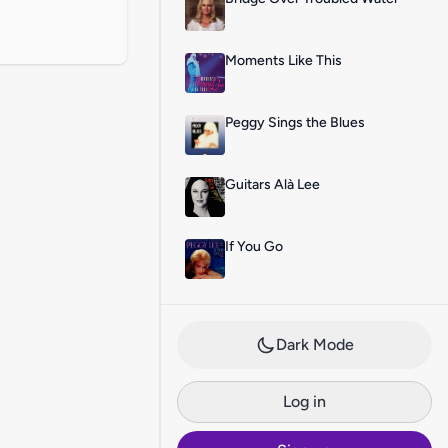
Moments Like This
Peggy Sings the Blues
Guitars Alà Lee
If You Go
Dark Mode
Log in