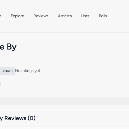
e
Explore
Reviews
Articles
Lists
Polls
e By
album
No ratings yet
 Reviews (0)