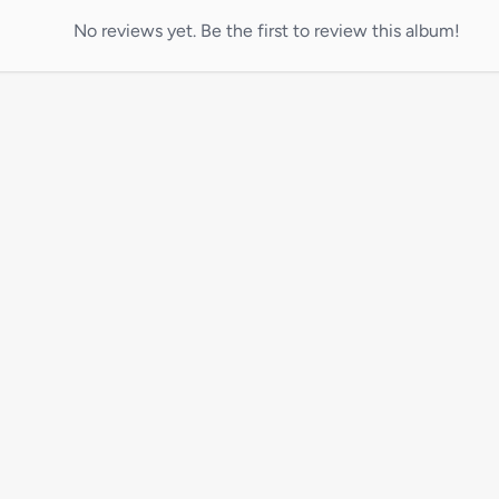
No reviews yet. Be the first to review this album!