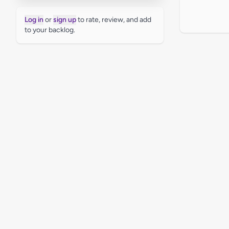
Log in
or
sign up
to rate, review, and add
to your backlog.