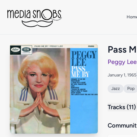
Skip to main content
Hom
Pass M
Peggy Lee
January 1, 1965
Jazz
Pop
Tracks (11)
Community