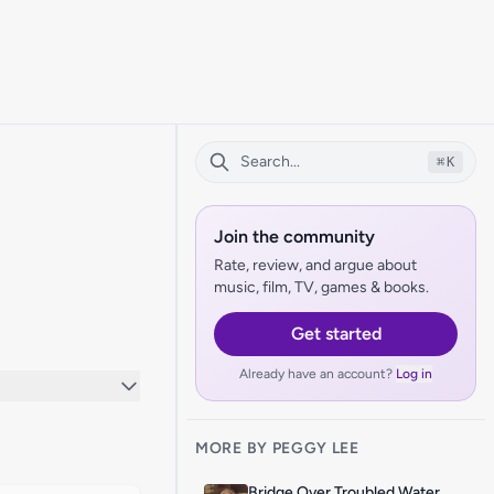
⌘
K
Join the community
Rate, review, and argue about
music, film, TV, games & books.
Get started
Already have an account?
Log in
MORE BY PEGGY LEE
Bridge Over Troubled Water