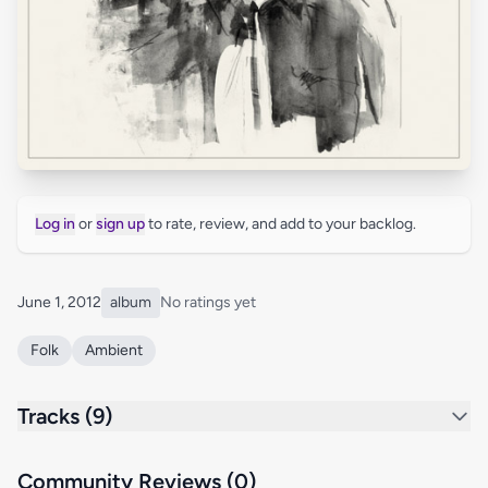
Log in
or
sign up
to rate, review, and add to your backlog.
June 1, 2012
album
No ratings yet
Folk
Ambient
Tracks (9)
Community Reviews (0)