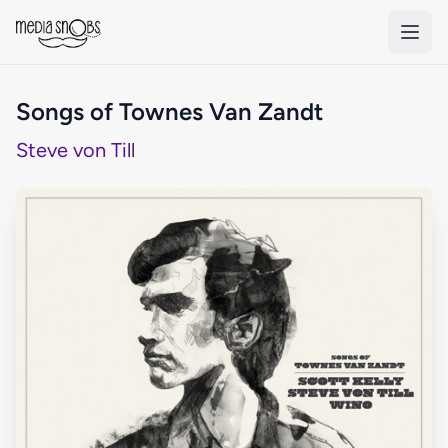
Skip to main content
Songs of Townes Van Zandt
Steve von Till