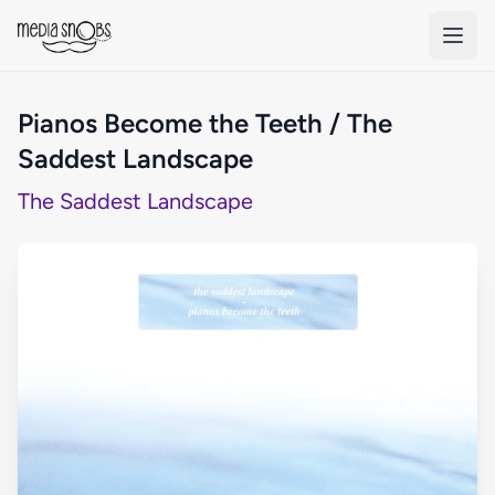
Skip to main content
Pianos Become the Teeth / The
Saddest Landscape
The Saddest Landscape