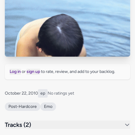
Log in
or
sign up
to rate, review, and add to your backlog.
October 22, 2010
ep
No ratings yet
Post-Hardcore
Emo
Tracks (2)