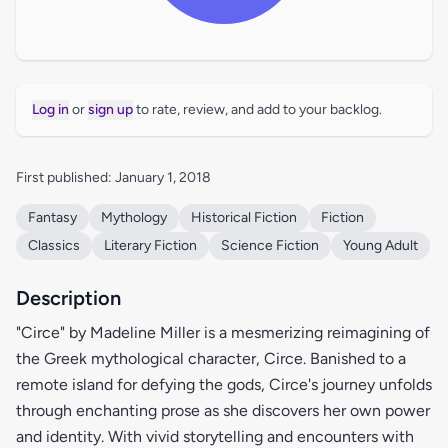
Log in
or
sign up
to rate, review, and add to your backlog.
First published: January 1, 2018
Fantasy
Mythology
Historical Fiction
Fiction
Classics
Literary Fiction
Science Fiction
Young Adult
Description
"Circe" by Madeline Miller is a mesmerizing reimagining of
the Greek mythological character, Circe. Banished to a
remote island for defying the gods, Circe's journey unfolds
through enchanting prose as she discovers her own power
and identity. With vivid storytelling and encounters with