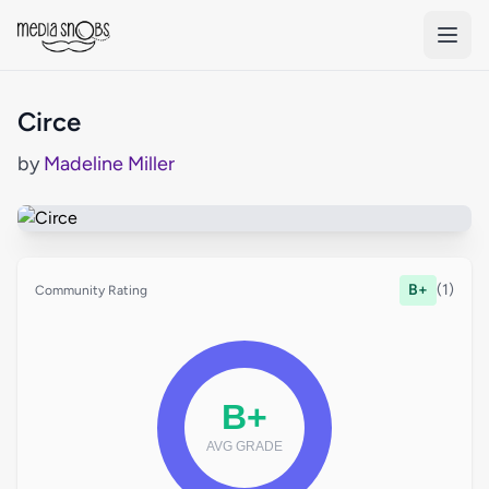
Skip to main content
Circe
by
Madeline Miller
B+
(1)
Community Rating