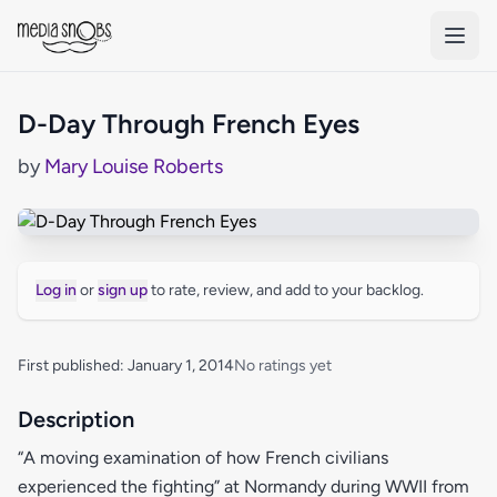
Skip to main content
D-Day Through French Eyes
by
Mary Louise Roberts
Log in
or
sign up
to rate, review, and add to your backlog.
First published: January 1, 2014
No ratings yet
Description
“A moving examination of how French civilians
experienced the fighting” at Normandy during WWII from