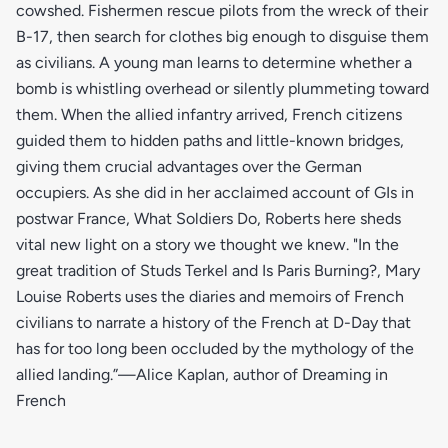
cowshed. Fishermen rescue pilots from the wreck of their
B-17, then search for clothes big enough to disguise them
as civilians. A young man learns to determine whether a
bomb is whistling overhead or silently plummeting toward
them. When the allied infantry arrived, French citizens
guided them to hidden paths and little-known bridges,
giving them crucial advantages over the German
occupiers. As she did in her acclaimed account of GIs in
postwar France, What Soldiers Do, Roberts here sheds
vital new light on a story we thought we knew. "In the
great tradition of Studs Terkel and Is Paris Burning?, Mary
Louise Roberts uses the diaries and memoirs of French
civilians to narrate a history of the French at D-Day that
has for too long been occluded by the mythology of the
allied landing.”—Alice Kaplan, author of Dreaming in
French