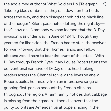
the acclaimed author of What Soldiers Do (Telegraph, UK).
“Like big black umbrellas, they rain down on the fields
across the way, and then disappear behind the black line
of the hedges.” Silent parachutes dotting the night sky—
that’s how one Normandy woman learned that the D-Day
invasion was under way in June of 1944. Though they
yearned for liberation, the French had to steel themselves
for war, knowing that their homes, lands, and fellow
citizens would have to bear the brunt of the attack. With
D-Day through French Eyes, Mary Louise Roberts turns the
conventional narrative of D-Day on its head, taking
readers across the Channel to view the invasion anew.
Roberts builds her history from an impressive range of
gripping first-person accounts by French citizens
throughout the region. A farm family notices that cabbage
is missing from their garden—then discovers that the
guilty culprits are American paratroopers hiding in the