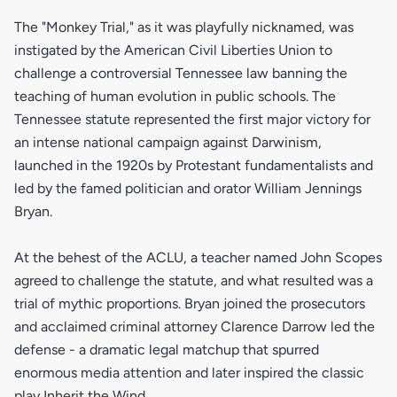
The "Monkey Trial," as it was playfully nicknamed, was
instigated by the American Civil Liberties Union to
challenge a controversial Tennessee law banning the
teaching of human evolution in public schools. The
Tennessee statute represented the first major victory for
an intense national campaign against Darwinism,
launched in the 1920s by Protestant fundamentalists and
led by the famed politician and orator William Jennings
Bryan.
At the behest of the ACLU, a teacher named John Scopes
agreed to challenge the statute, and what resulted was a
trial of mythic proportions. Bryan joined the prosecutors
and acclaimed criminal attorney Clarence Darrow led the
defense - a dramatic legal matchup that spurred
enormous media attention and later inspired the classic
play Inherit the Wind.