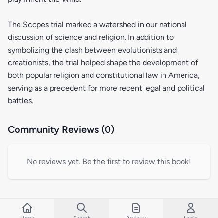
The Scopes trial marked a watershed in our national
discussion of science and religion. In addition to
symbolizing the clash between evolutionists and
creationists, the trial helped shape the development of
both popular religion and constitutional law in America,
serving as a precedent for more recent legal and political
battles.
Community Reviews (0)
No reviews yet. Be the first to review this book!