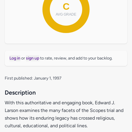
Log in
or
sign up
to rate, review, and add to your backlog.
First published: January 1, 1997
Description
With this authoritative and engaging book, Edward J.
Larson examines the many facets of the Scopes trial and
shows how its enduring legacy has crossed religious,
cultural, educational, and political lines.