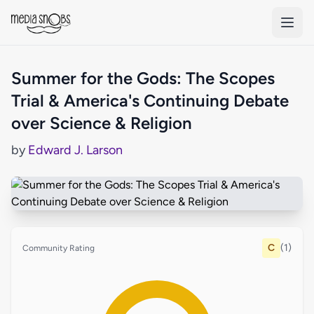
Skip to main content
Summer for the Gods: The Scopes
Trial & America's Continuing Debate
over Science & Religion
by
Edward J. Larson
C
(1)
Community Rating