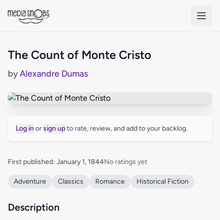
Skip to main content
The Count of Monte Cristo
by
Alexandre Dumas
Log in
or
sign up
to rate, review, and add to your backlog.
First published: January 1, 1844
No ratings yet
Adventure
Classics
Romance
Historical Fiction
Description