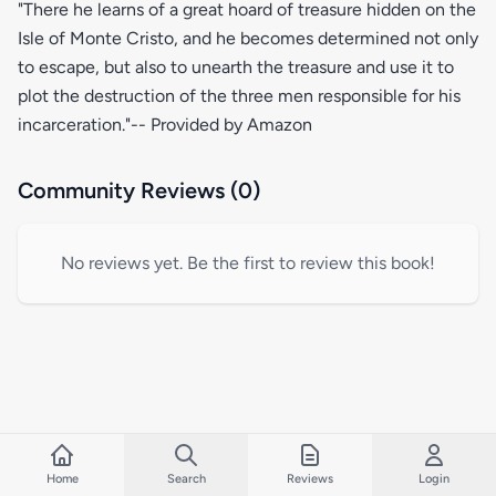
"There he learns of a great hoard of treasure hidden on the
Isle of Monte Cristo, and he becomes determined not only
to escape, but also to unearth the treasure and use it to
plot the destruction of the three men responsible for his
incarceration."-- Provided by Amazon
Community Reviews (0)
No reviews yet. Be the first to review this book!
Home
Search
Reviews
Login