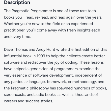
Description
The Pragmatic Programmer is one of those rare tech
books you’ll read, re-read, and read again over the years.
Whether you’re new to the field or an experienced
practitioner, you’ll come away with fresh insights each
and every time.
Dave Thomas and Andy Hunt wrote the first edition of this
influential book in 1999 to help their clients create better
software and rediscover the joy of coding. These lessons
have helped a generation of programmers examine the
very essence of software development, independent of
any particular language, framework, or methodology, and
the Pragmatic philosophy has spawned hundreds of books,
screencasts, and audio books, as well as thousands of
careers and success stories.