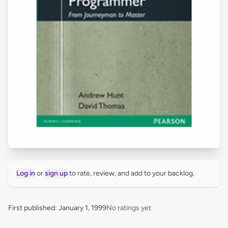
Log in
or
sign up
to rate, review, and add to your backlog.
First published: January 1, 1999
No ratings yet