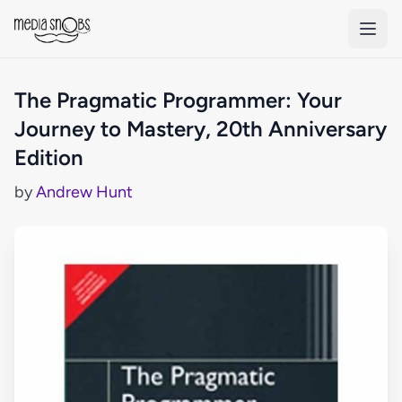
Skip to main content
The Pragmatic Programmer: Your
Journey to Mastery, 20th Anniversary
Edition
by
Andrew Hunt