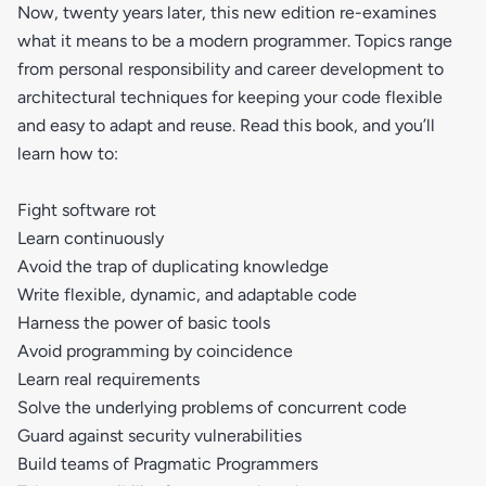
Now, twenty years later, this new edition re-examines
what it means to be a modern programmer. Topics range
from personal responsibility and career development to
architectural techniques for keeping your code flexible
and easy to adapt and reuse. Read this book, and you’ll
learn how to:
Fight software rot
Learn continuously
Avoid the trap of duplicating knowledge
Write flexible, dynamic, and adaptable code
Harness the power of basic tools
Avoid programming by coincidence
Learn real requirements
Solve the underlying problems of concurrent code
Guard against security vulnerabilities
Build teams of Pragmatic Programmers