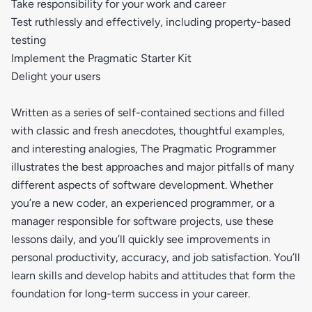
Take responsibility for your work and career
Test ruthlessly and effectively, including property-based
testing
Implement the Pragmatic Starter Kit
Delight your users
Written as a series of self-contained sections and filled
with classic and fresh anecdotes, thoughtful examples,
and interesting analogies, The Pragmatic Programmer
illustrates the best approaches and major pitfalls of many
different aspects of software development. Whether
you’re a new coder, an experienced programmer, or a
manager responsible for software projects, use these
lessons daily, and you’ll quickly see improvements in
personal productivity, accuracy, and job satisfaction. You’ll
learn skills and develop habits and attitudes that form the
foundation for long-term success in your career.