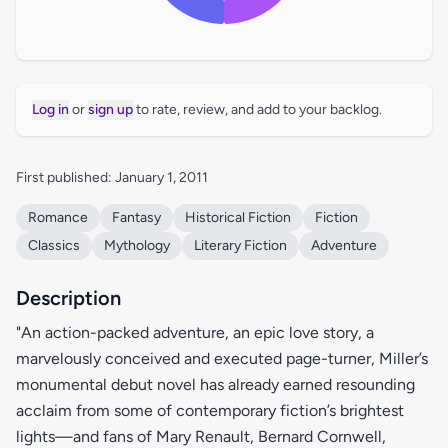
Log in
or
sign up
to rate, review, and add to your backlog.
First published: January 1, 2011
Romance
Fantasy
Historical Fiction
Fiction
Classics
Mythology
Literary Fiction
Adventure
Description
"An action-packed adventure, an epic love story, a
marvelously conceived and executed page-turner, Miller’s
monumental debut novel has already earned resounding
acclaim from some of contemporary fiction’s brightest
lights—and fans of Mary Renault, Bernard Cornwell,