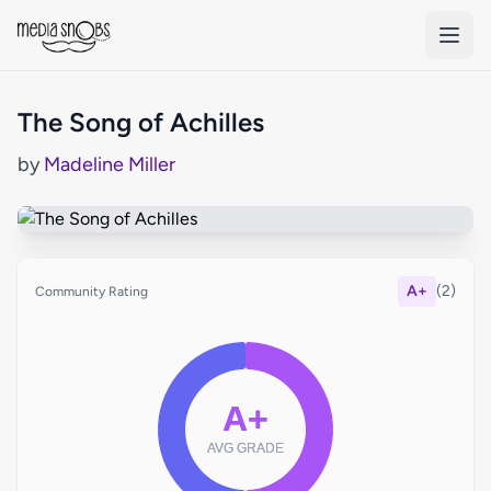
Skip to main content
The Song of Achilles
by
Madeline Miller
A+
(2)
Community Rating