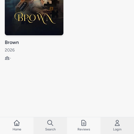
Brown
2026
-
Home
Search
Reviews
Login