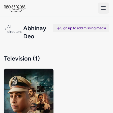
Skip to main content
All
Abhinay
Sign up to add missing media
directors
Deo
Television (1)