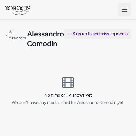
Skip to main content
All
Alessandro
Sign up to add missing media
directors
Comodin
No films or TV shows yet
We don't have any media listed for Alessandro Comodin yet.