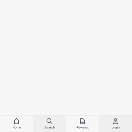
Home
Search
Reviews
Login