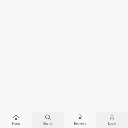
Home
Search
Reviews
Login