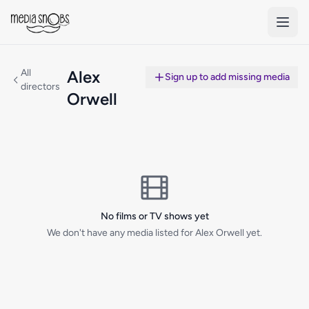
Skip to main content
All
Alex
Sign up to add missing media
directors
Orwell
No films or TV shows yet
We don't have any media listed for Alex Orwell yet.