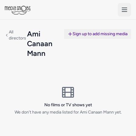
Skip to main content
All
Ami
Sign up to add missing media
directors
Canaan
Mann
No films or TV shows yet
We don't have any media listed for Ami Canaan Mann yet.