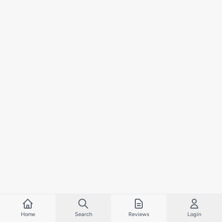
Home
Search
Reviews
Login