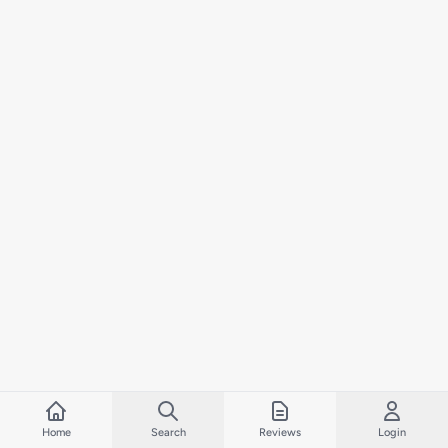
Home
Search
Reviews
Login