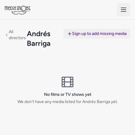
Skip to main content
All
Andrés
Sign up to add missing media
directors
Barriga
No films or TV shows yet
We don't have any media listed for Andrés Barriga yet.