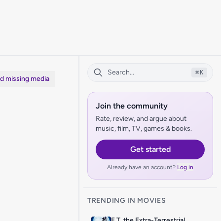
⌘
K
dd missing media
Join the community
Rate, review, and argue about
music, film, TV, games & books.
Get started
Already have an account?
Log in
TRENDING IN MOVIES
E.T. the Extra-Terrestrial