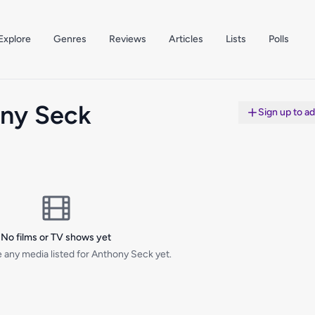
Explore
Genres
Reviews
Articles
Lists
Polls
ny Seck
Sign up to a
No films or TV shows yet
 any media listed for Anthony Seck yet.