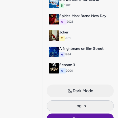
B
1982
Spider-Man: Brand New Day
A+
2026
Joker
C
2019
A Nightmare on Elm Street
A
1984
Scream 3
A-
2000
Dark Mode
Log in