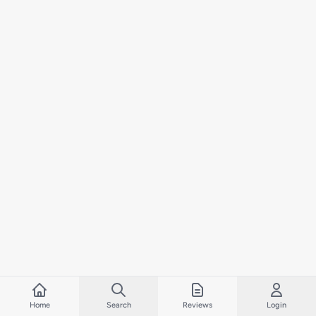
Home
Search
Reviews
Login