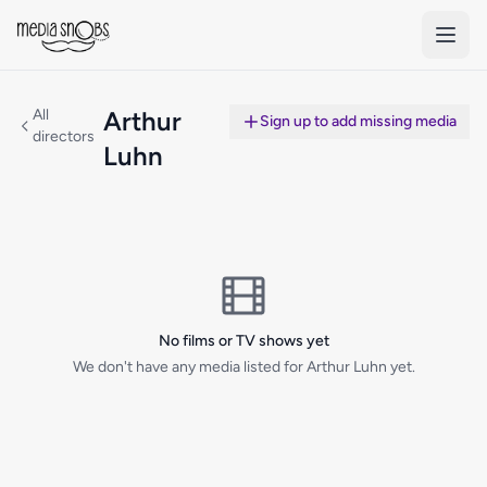
Skip to main content
All
Arthur
Sign up to add missing media
directors
Luhn
No films or TV shows yet
We don't have any media listed for Arthur Luhn yet.