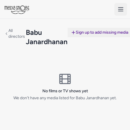
Skip to main content
All
Babu
Sign up to add missing media
directors
Janardhanan
No films or TV shows yet
We don't have any media listed for Babu Janardhanan yet.