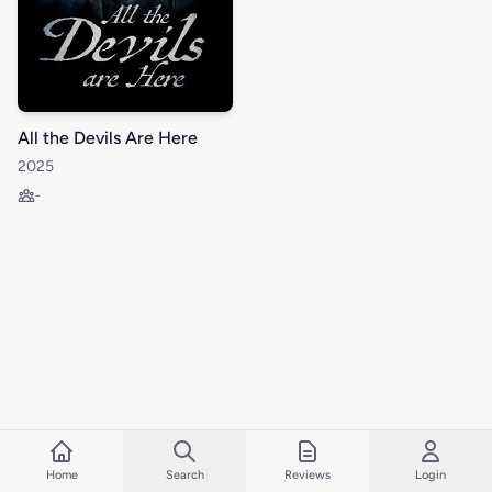
All the Devils Are Here
2025
-
Home
Search
Reviews
Login