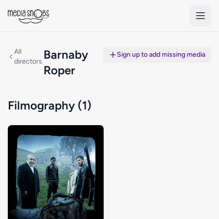
Skip to main content
All
Barnaby
Sign up to add missing media
directors
Roper
Filmography (1)