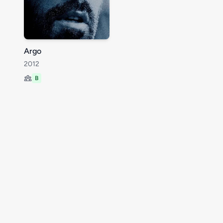
Argo
2012
B