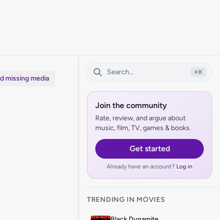
⌘
K
dd missing media
Join the community
Rate, review, and argue about
music, film, TV, games & books.
Get started
Already have an account?
Log in
TRENDING IN MOVIES
Black Dynamite