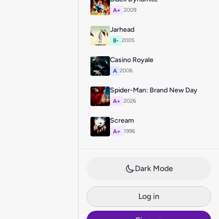
A+
2009
Jarhead
B-
2005
Casino Royale
A
2006
Spider-Man: Brand New Day
A+
2026
Scream
A+
1996
Dark Mode
Log in