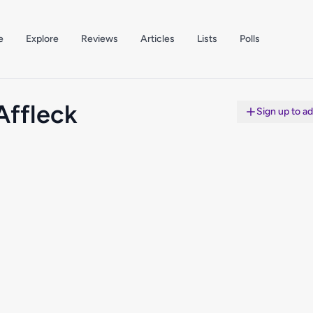
e
Explore
Reviews
Articles
Lists
Polls
Affleck
Sign up to a