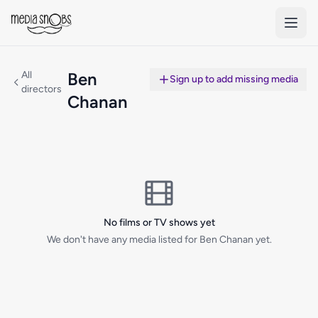
Skip to main content
All
Ben
Sign up to add missing media
directors
Chanan
No films or TV shows yet
We don't have any media listed for Ben Chanan yet.