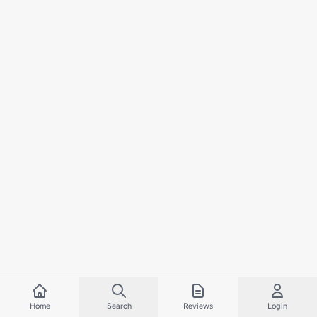
Home
Search
Reviews
Login