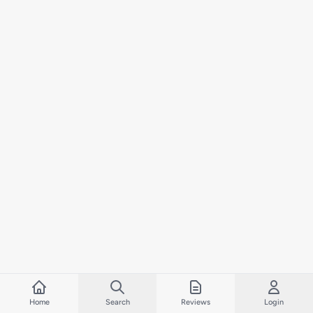
Home
Search
Reviews
Login