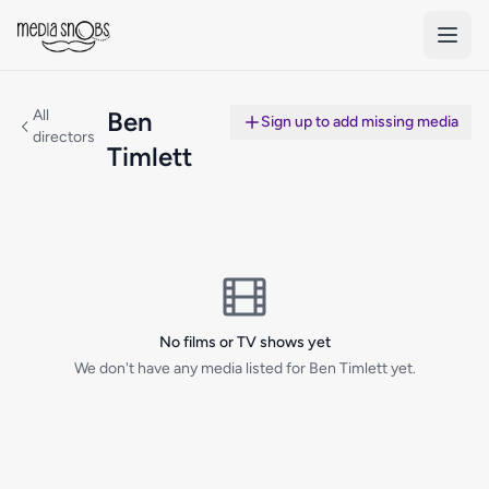
Skip to main content
All
Ben
Sign up to add missing media
directors
Timlett
No films or TV shows yet
We don't have any media listed for Ben Timlett yet.