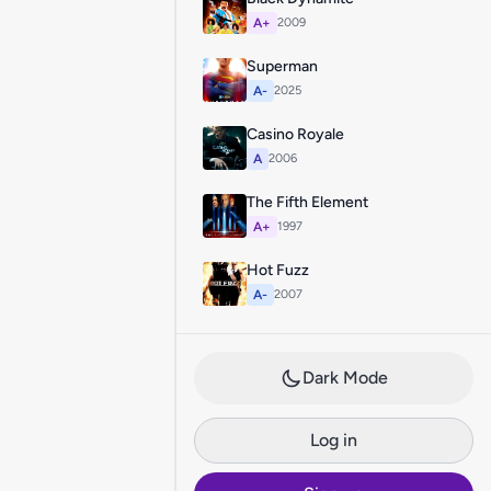
A+
2009
Superman
A-
2025
Casino Royale
A
2006
The Fifth Element
A+
1997
Hot Fuzz
A-
2007
Dark Mode
Log in