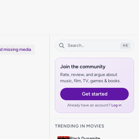
⌘
K
dd missing media
Join the community
Rate, review, and argue about
music, film, TV, games & books.
Get started
Already have an account?
Log in
TRENDING IN MOVIES
Black Dynamite