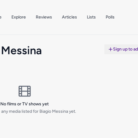
e
Explore
Reviews
Articles
Lists
Polls
 Messina
Sign up to a
No films or TV shows yet
any media listed for Biagio Messina yet.