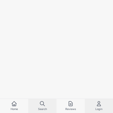
Home
Search
Reviews
Login