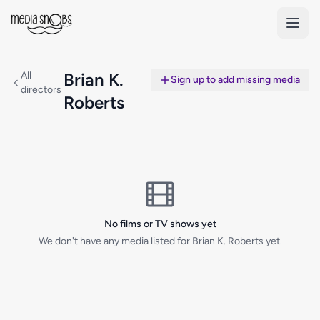
Skip to main content
All
Brian K.
Sign up to add missing media
directors
Roberts
No films or TV shows yet
We don't have any media listed for Brian K. Roberts yet.