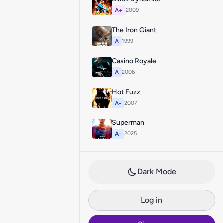
A+
2009
The Iron Giant
A
1999
Casino Royale
A
2006
Hot Fuzz
A-
2007
Superman
A-
2025
Dark Mode
Log in