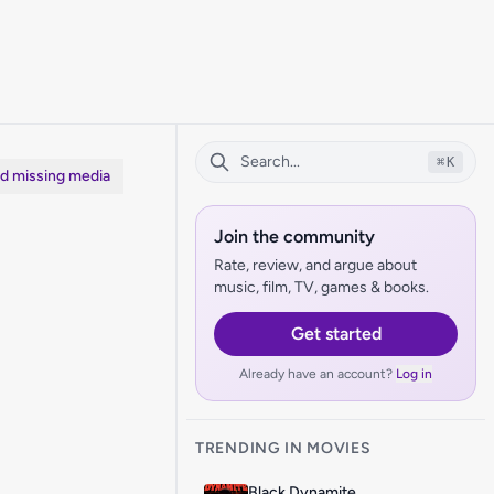
⌘
K
dd missing media
Join the community
Rate, review, and argue about
music, film, TV, games & books.
Get started
Already have an account?
Log in
TRENDING IN MOVIES
Black Dynamite