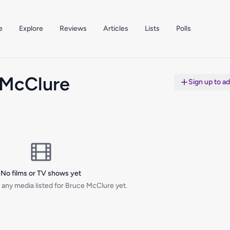
e
Explore
Reviews
Articles
Lists
Polls
 McClure
Sign up to a
No films or TV shows yet
 any media listed for Bruce McClure yet.