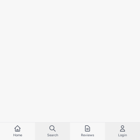
Home
Search
Reviews
Login