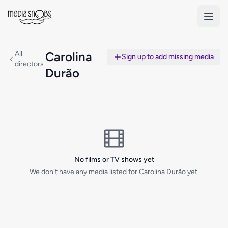
Skip to main content
All
Carolina
Sign up to add missing media
directors
Durão
No films or TV shows yet
We don't have any media listed for Carolina Durão yet.