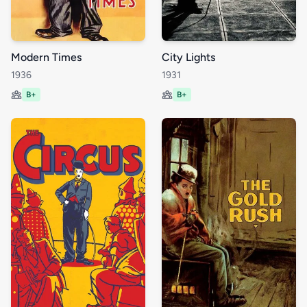
Modern Times
City Lights
1936
1931
B+
B+