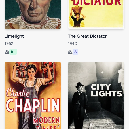
Limelight
The Great Dictator
1952
1940
B+
A