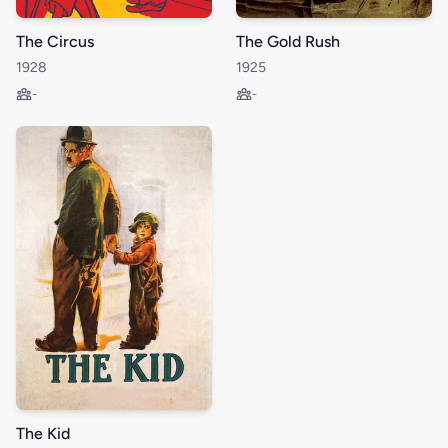
The Circus
The Gold Rush
1928
1925
-
-
The Kid