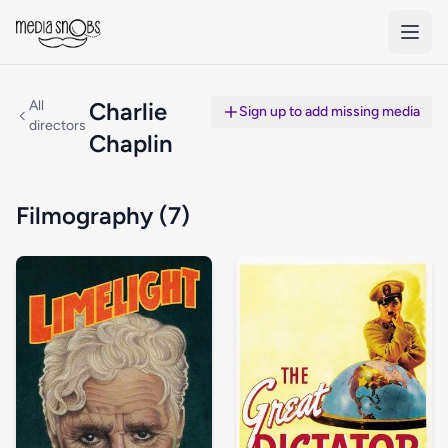
Skip to main content
All
Charlie
Sign up to add missing media
directors
Chaplin
Filmography (7)