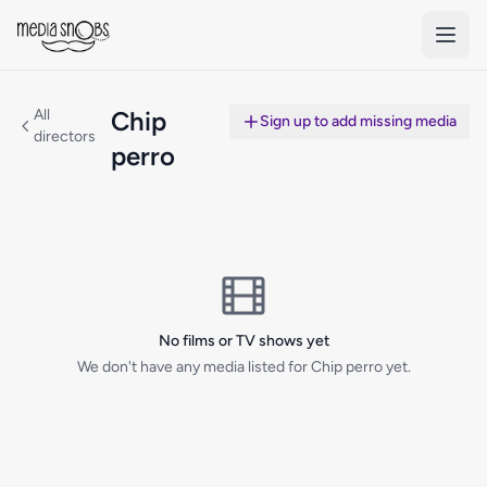
Skip to main content
All
Chip
Sign up to add missing media
directors
perro
No films or TV shows yet
We don't have any media listed for Chip perro yet.