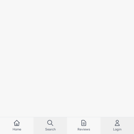
Home
Search
Reviews
Login