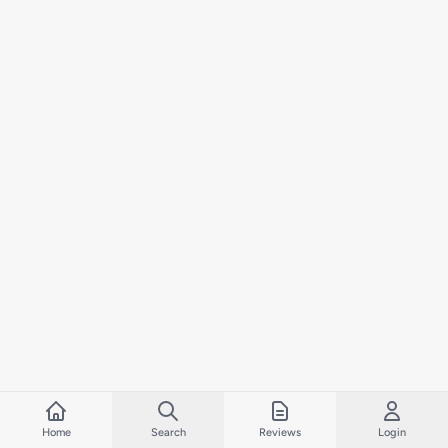
Home
Search
Reviews
Login