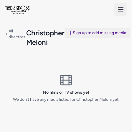
Skip to main content
All
Christopher
Sign up to add missing media
directors
Meloni
No films or TV shows yet
We don't have any media listed for Christopher Meloni yet.