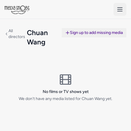
Skip to main content
All
Chuan
Sign up to add missing media
directors
Wang
No films or TV shows yet
We don't have any media listed for Chuan Wang yet.