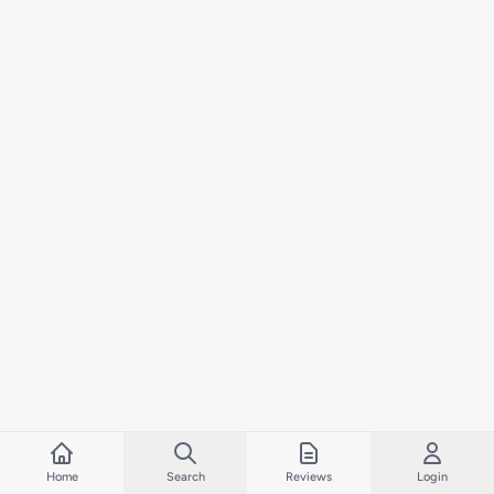
Home
Search
Reviews
Login