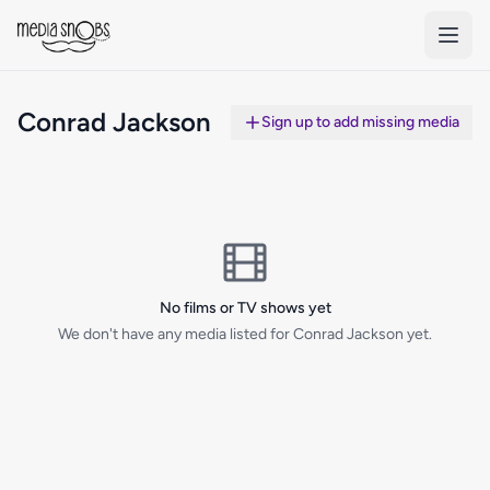
Skip to main content
Conrad Jackson
Sign up to add missing media
No films or TV shows yet
We don't have any media listed for Conrad Jackson yet.