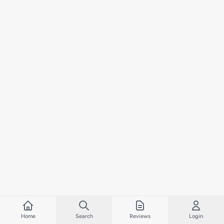
Home
Search
Reviews
Login