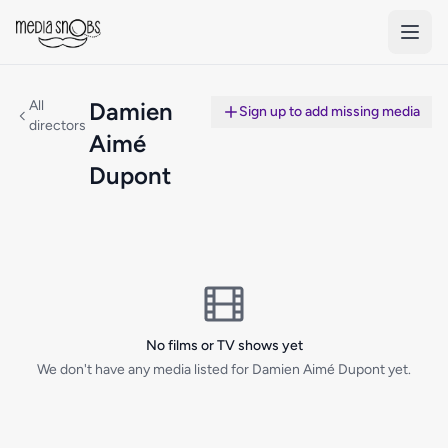
Skip to main content
All
Damien
Sign up to add missing media
directors
Aimé
Dupont
No films or TV shows yet
We don't have any media listed for Damien Aimé Dupont yet.