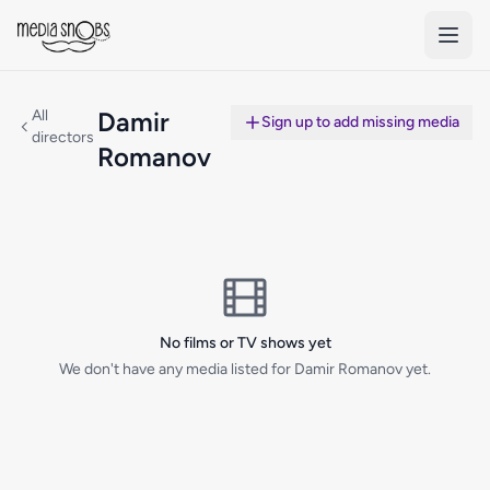
Skip to main content
All
Damir
Sign up to add missing media
directors
Romanov
No films or TV shows yet
We don't have any media listed for Damir Romanov yet.