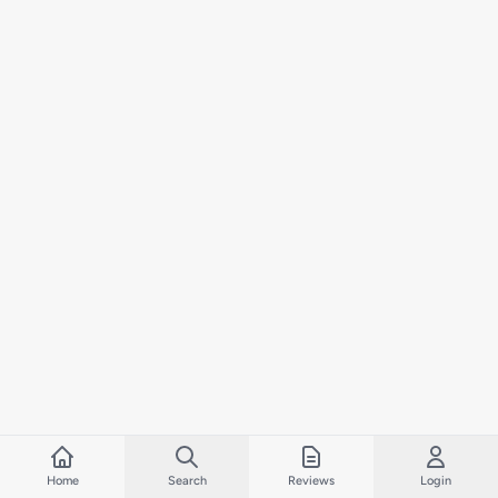
Home
Search
Reviews
Login