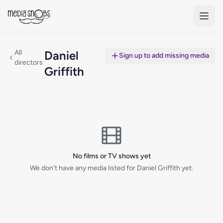
Skip to main content
All
Daniel
Sign up to add missing media
directors
Griffith
No films or TV shows yet
We don't have any media listed for Daniel Griffith yet.