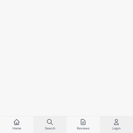
Home
Search
Reviews
Login