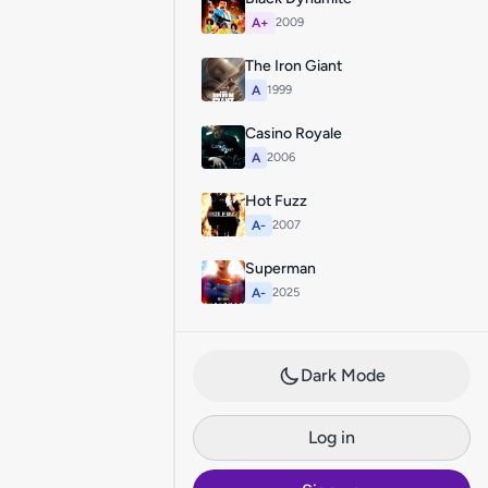
A+
2009
The Iron Giant
A
1999
Casino Royale
A
2006
Hot Fuzz
A-
2007
Superman
A-
2025
Dark Mode
Log in