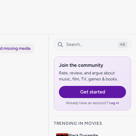
⌘
K
dd missing media
Join the community
Rate, review, and argue about
music, film, TV, games & books.
Get started
Already have an account?
Log in
TRENDING IN MOVIES
Black Dynamite