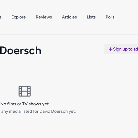
e
Explore
Reviews
Articles
Lists
Polls
 Doersch
Sign up to a
No films or TV shows yet
 any media listed for David Doersch yet.