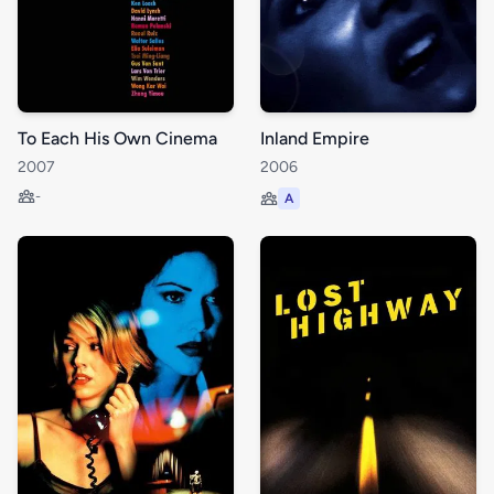
To Each His Own Cinema
Inland Empire
2007
2006
-
A