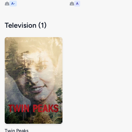
A-
A
Television (1)
Twin Peaks