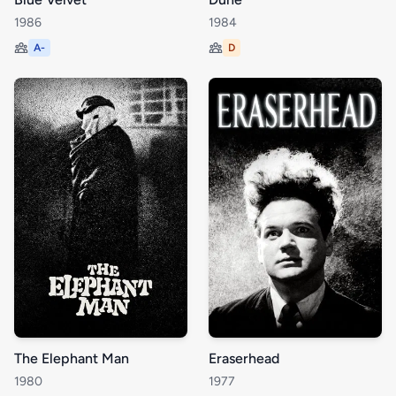
1986
1984
A-
D
The Elephant Man
Eraserhead
1980
1977