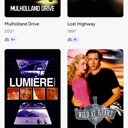
Mulholland Drive
Lost Highway
2001
1997
A+
A-