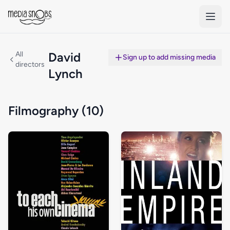
Skip to main content
All
David
Sign up to add missing media
directors
Lynch
Filmography (10)