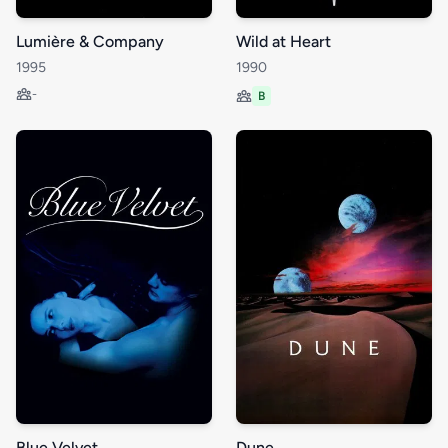
Lumière & Company
Wild at Heart
1995
1990
-
B
Blue Velvet
Dune