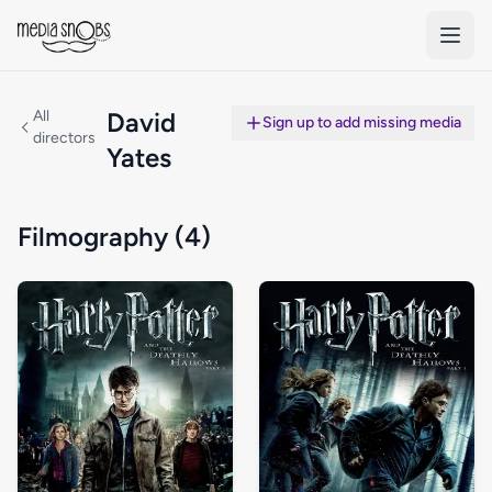
Skip to main content
All
David
Sign up to add missing media
directors
Yates
Filmography (4)