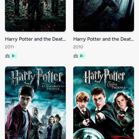
Harry Potter and the Deathly Hallows: Part 2
Harry Potter and the Deathly Hallows: Part 1
2011
2010
B-
B-