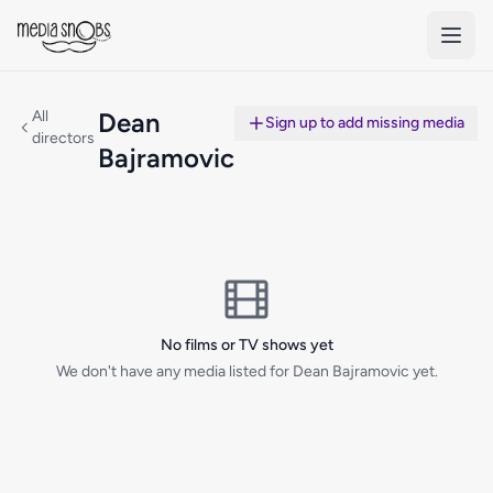
Skip to main content
All
Dean
Sign up to add missing media
directors
Bajramovic
No films or TV shows yet
We don't have any media listed for Dean Bajramovic yet.