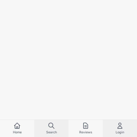
Home
Search
Reviews
Login