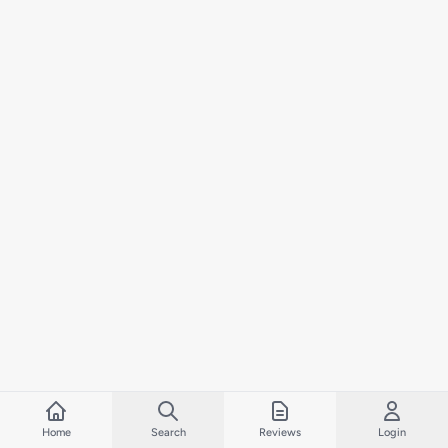
Home
Search
Reviews
Login