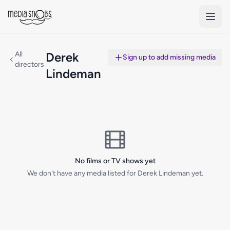
Skip to main content
All
Derek
Sign up to add missing media
directors
Lindeman
No films or TV shows yet
We don't have any media listed for Derek Lindeman yet.