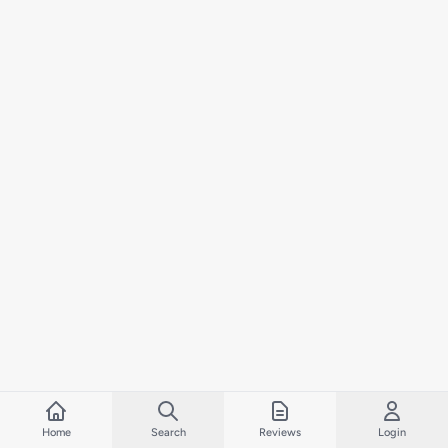
Home
Search
Reviews
Login