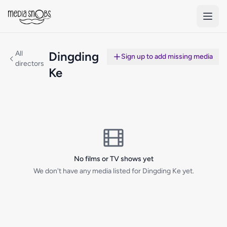
Skip to main content
All
Dingding
Sign up to add missing media
directors
Ke
No films or TV shows yet
We don't have any media listed for Dingding Ke yet.