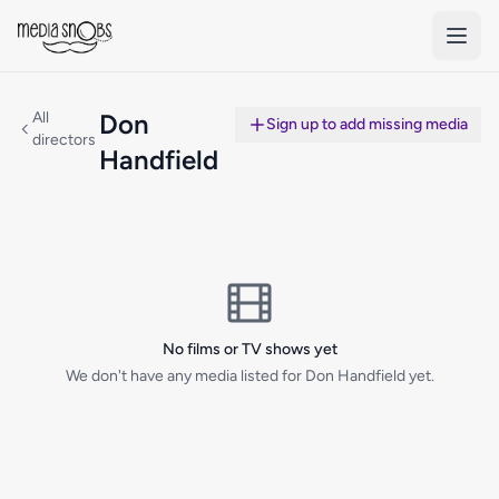
Skip to main content
All
Don
Sign up to add missing media
directors
Handfield
No films or TV shows yet
We don't have any media listed for Don Handfield yet.