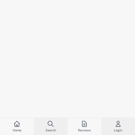
Home
Search
Reviews
Login