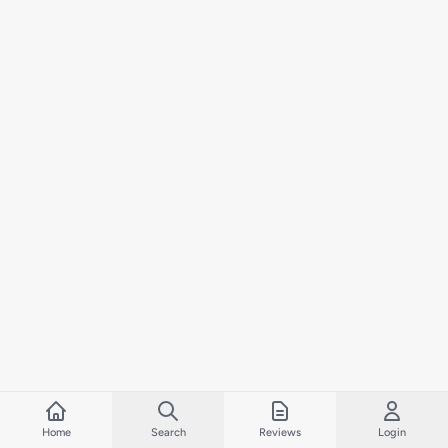
Home
Search
Reviews
Login