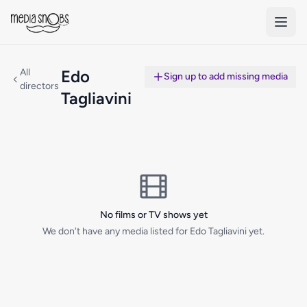
Skip to main content
All
Edo
Sign up to add missing media
directors
Tagliavini
No films or TV shows yet
We don't have any media listed for Edo Tagliavini yet.