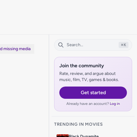
⌘
K
dd missing media
Join the community
Rate, review, and argue about
music, film, TV, games & books.
Get started
Already have an account?
Log in
TRENDING IN MOVIES
Black Dynamite