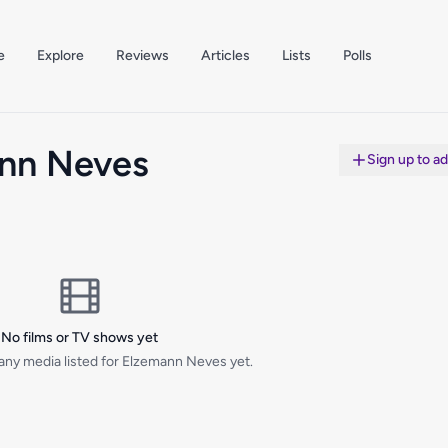
e
Explore
Reviews
Articles
Lists
Polls
nn Neves
Sign up to a
No films or TV shows yet
any media listed for Elzemann Neves yet.