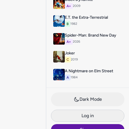
A+
2009
E.T. the Extra-Terrestrial
B
1982
Spider-Man: Brand New Day
A+
2026
Joker
C
2019
A Nightmare on Elm Street
A
1984
Dark Mode
Log in