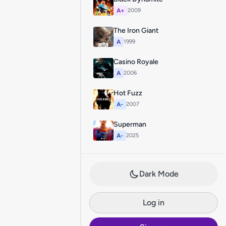
A+
2009
The Iron Giant
A
1999
Casino Royale
A
2006
Hot Fuzz
A-
2007
Superman
A-
2025
Dark Mode
Log in