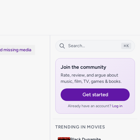
⌘
K
dd missing media
Join the community
Rate, review, and argue about
music, film, TV, games & books.
Get started
Already have an account?
Log in
TRENDING IN MOVIES
Black Dynamite