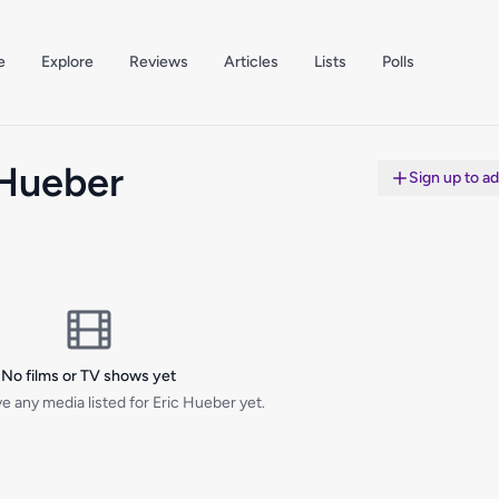
e
Explore
Reviews
Articles
Lists
Polls
 Hueber
Sign up to a
No films or TV shows yet
e any media listed for Eric Hueber yet.