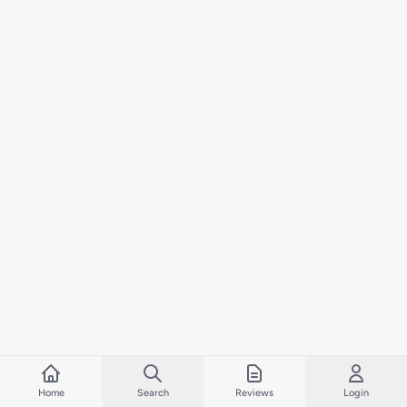
Home
Search
Reviews
Login