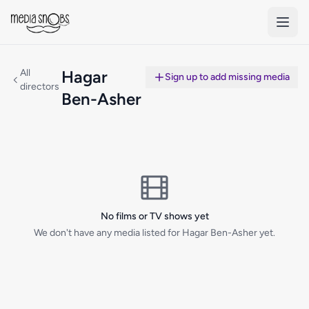
Skip to main content
All
Hagar
Sign up to add missing media
directors
Ben-Asher
No films or TV shows yet
We don't have any media listed for Hagar Ben-Asher yet.