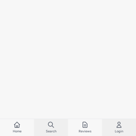
Home
Search
Reviews
Login