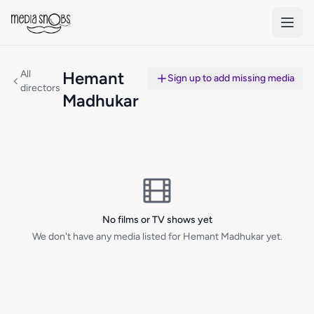
Skip to main content
All
Hemant
Sign up to add missing media
directors
Madhukar
No films or TV shows yet
We don't have any media listed for Hemant Madhukar yet.