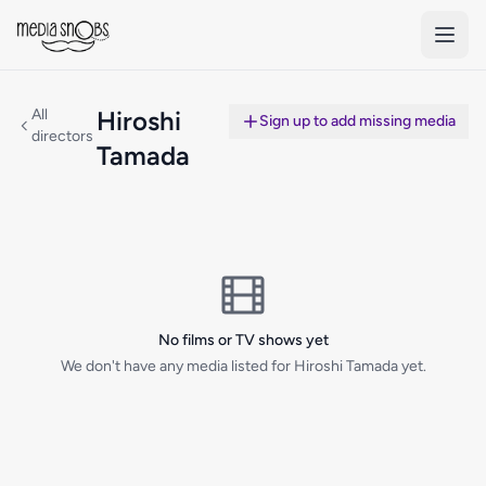
Skip to main content
All
Hiroshi
Sign up to add missing media
directors
Tamada
No films or TV shows yet
We don't have any media listed for Hiroshi Tamada yet.