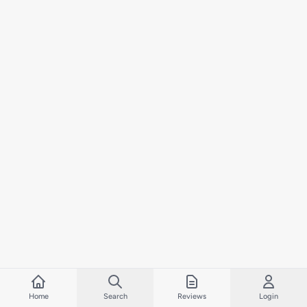
Home
Search
Reviews
Login