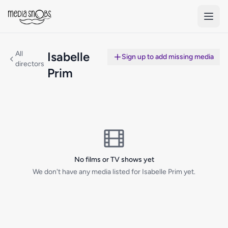
Skip to main content
All
Isabelle
Sign up to add missing media
directors
Prim
No films or TV shows yet
We don't have any media listed for Isabelle Prim yet.