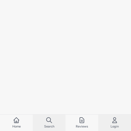
Home
Search
Reviews
Login