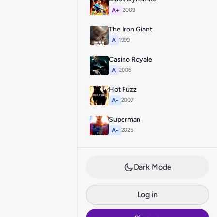
A+
2009
The Iron Giant
A
1999
Casino Royale
A
2006
Hot Fuzz
A-
2007
Superman
A-
2025
Dark Mode
Log in