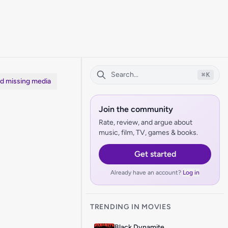
⌘
K
dd missing media
Join the community
Rate, review, and argue about
music, film, TV, games & books.
Get started
Already have an account?
Log in
TRENDING IN MOVIES
Black Dynamite