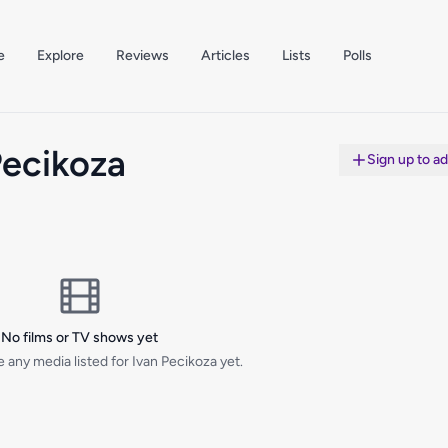
e
Explore
Reviews
Articles
Lists
Polls
Pecikoza
Sign up to a
No films or TV shows yet
 any media listed for Ivan Pecikoza yet.