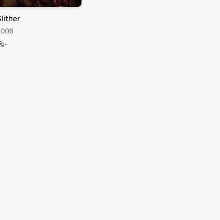
lither
2006
-