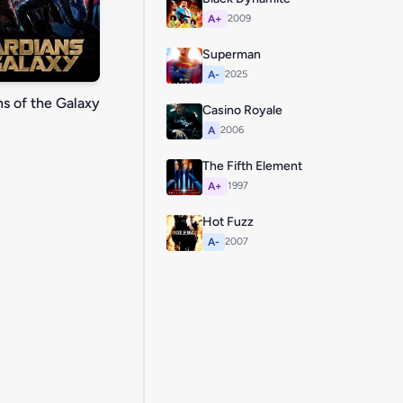
A+
2009
Superman
A-
2025
s of the Galaxy
Casino Royale
A
2006
The Fifth Element
A+
1997
Hot Fuzz
A-
2007