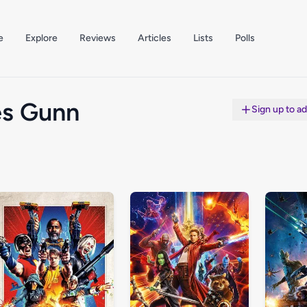
e
Explore
Reviews
Articles
Lists
Polls
s Gunn
Sign up to a