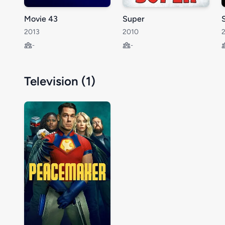
Movie 43
Super
S
2013
2010
-
-
Television (1)